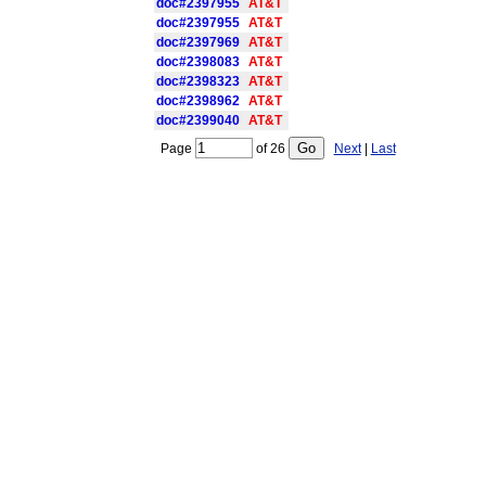
doc#2397955
AT&T
doc#2397955
AT&T
doc#2397969
AT&T
doc#2398083
AT&T
doc#2398323
AT&T
doc#2398962
AT&T
doc#2399040
AT&T
Page
of
26
Next
|
Last