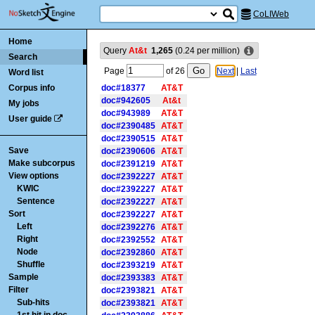
CoLIWeb
Home
Query
At&t
1,265
(
0.24
per million)
Search
Page
of
26
Next
|
Last
Word list
Corpus info
doc#18377
AT&T
doc#942605
At&t
My jobs
doc#943989
AT&T
User guide
doc#2390485
AT&T
doc#2390515
AT&T
Save
doc#2390606
AT&T
Make subcorpus
doc#2391219
AT&T
View options
doc#2392227
AT&T
KWIC
doc#2392227
AT&T
Sentence
doc#2392227
AT&T
Sort
doc#2392227
AT&T
Left
doc#2392276
AT&T
Right
doc#2392552
AT&T
Node
doc#2392860
AT&T
Shuffle
doc#2393219
AT&T
Sample
doc#2393383
AT&T
Filter
doc#2393821
AT&T
Sub-hits
doc#2393821
AT&T