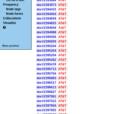
1st hit in doc
doc#2393886
AT&T
Frequency
doc#2393973
AT&T
Node tags
doc#2394433
AT&T
Node forms
doc#2394454
AT&T
Collocations
doc#2394659
AT&T
Visualize
doc#2394825
AT&T
doc#2394944
At&T
doc#2394988
AT&T
doc#2395050
AT&T
doc#2395059
AT&T
doc#2395204
AT&T
Menu position
doc#2395204
AT&T
doc#2395204
AT&T
doc#2395262
AT&T
doc#2395478
AT&T
doc#2395713
AT&T
doc#2395764
AT&T
doc#2395883
AT&T
doc#2396517
AT&T
doc#2396613
AT&T
doc#2396827
AT&T
doc#2397061
AT&T
doc#2397522
AT&T
doc#2397954
AT&T
doc#2397955
AT&T