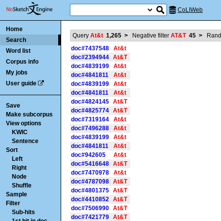
CoLIWeb
Home
Query
At&t
1,265
>
Negative filter
AT&T
45
>
Ran
Search
doc#7437548
At&t
Word list
doc#2394944
At&T
Corpus info
doc#4839199
At&t
My jobs
doc#4841811
At&t
User guide
doc#4839199
At&t
doc#4841811
At&t
doc#4824145
At&T
Save
doc#4825774
At&T
Make subcorpus
doc#7319164
At&t
View options
doc#7496288
At&t
KWIC
doc#4839199
At&t
Sentence
doc#4841811
At&t
Sort
doc#942605
At&t
Left
doc#5416648
At&T
Right
doc#7470978
At&t
Node
doc#4787098
At&T
Shuffle
doc#4801375
At&T
Sample
doc#4410852
At&T
Filter
doc#7506990
At&T
Sub-hits
doc#7421779
At&T