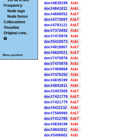
1st hit in doc
doc#4839199
At&t
Frequency
doc#4841811
At&t
Node tags
doc#4688552
At&T
Node forms
doc#4773097
At&T
Collocations
doc#4793121
At&T
Visualize
doc#7372692
At&t
Original conc.
doc#7470978
At&t
doc#5410073
At&t
doc#4818907
At&T
doc#4820521
At&T
Menu position
doc#7470978
At&t
doc#7470978
At&t
doc#7469868
At&t
doc#7476292
At&t
doc#4839199
At&t
doc#4841811
At&t
doc#2403509
At&T
doc#7421779
At&T
doc#7421779
At&T
doc#4411132
At&t
doc#7506990
At&T
doc#7412785
At&T
doc#4839199
At&t
doc#4841811
At&t
doc#5406802
At&t