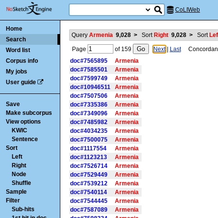
CoLIWeb
Home
Query
Armenia
9,028
>
Sort
Right
9,028
>
Sort
Lef
Search
Page
of
159
Next
|
Last
Concordance
Word list
Corpus info
doc#7565895
Armenia
doc#7585501
Armenia
My jobs
doc#7599749
Armenia
User guide
doc#10946511
Armenia
doc#7507506
Armenia
Save
doc#7335386
Armenia
Make subcorpus
doc#7349096
Armenia
View options
doc#7485982
Armenia
KWIC
doc#4034235
Armenia
Sentence
doc#7500075
Armenia
Sort
doc#1117554
Armenia
Left
doc#1123213
Armenia
Right
doc#7526714
Armenia
Node
doc#7529449
Armenia
Shuffle
doc#7539212
Armenia
Sample
doc#7540114
Armenia
Filter
doc#7544445
Armenia
Sub-hits
doc#7587089
Armenia