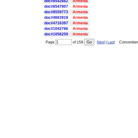
doc#8542662
Armenia
doc#8547907
Armenia
doc#8559773
Armenia
doc#4663919
Armenia
doc#4716397
Armenia
doc#1042766
Armenia
doc#1056259
Armenia
Page
of
159
Next
|
Last
Concordance