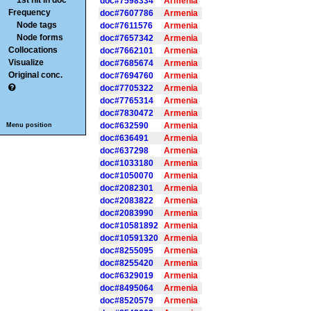
1st hit in doc
doc#7598334
Armenia
Frequency
doc#7607786
Armenia
Node tags
doc#7611576
Armenia
Node forms
doc#7657342
Armenia
Collocations
doc#7662101
Armenia
Visualize
doc#7685674
Armenia
Original conc.
doc#7694760
Armenia
doc#7705322
Armenia
doc#7765314
Armenia
doc#7830472
Armenia
doc#632590
Armenia
Menu position
doc#636491
Armenia
doc#637298
Armenia
doc#1033180
Armenia
doc#1050070
Armenia
doc#2082301
Armenia
doc#2083822
Armenia
doc#2083990
Armenia
doc#10581892
Armenia
doc#10591320
Armenia
doc#8255095
Armenia
doc#8255420
Armenia
doc#6329019
Armenia
doc#8495064
Armenia
doc#8520579
Armenia