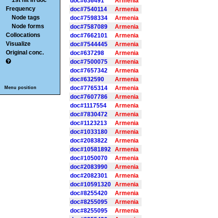
1st hit in doc
doc#636491
Armenia
Frequency
doc#7540114
Armenia
Node tags
doc#7598334
Armenia
Node forms
doc#7587089
Armenia
Collocations
doc#7662101
Armenia
Visualize
doc#7544445
Armenia
Original conc.
doc#637298
Armenia
doc#7500075
Armenia
doc#7657342
Armenia
doc#632590
Armenia
doc#7765314
Armenia
Menu position
doc#7607786
Armenia
doc#1117554
Armenia
doc#7830472
Armenia
doc#1123213
Armenia
doc#1033180
Armenia
doc#2083822
Armenia
doc#10581892
Armenia
doc#1050070
Armenia
doc#2083990
Armenia
doc#2082301
Armenia
doc#10591320
Armenia
doc#8255420
Armenia
doc#8255095
Armenia
doc#8255095
Armenia