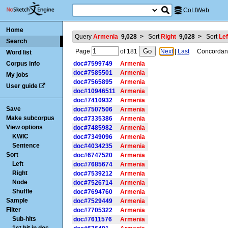
CoLIWeb
Home
Query
Armenia
9,028
>
Sort
Right
9,028
>
Sort
Lef
Search
Page
of
181
Next
|
Last
Concordance
Word list
Corpus info
doc#7599749
Armenia
doc#7585501
Armenia
My jobs
doc#7565895
Armenia
User guide
doc#10946511
Armenia
doc#7410932
Armenia
Save
doc#7507506
Armenia
Make subcorpus
doc#7335386
Armenia
View options
doc#7485982
Armenia
KWIC
doc#7349096
Armenia
Sentence
doc#4034235
Armenia
Sort
doc#6747520
Armenia
Left
doc#7685674
Armenia
Right
doc#7539212
Armenia
Node
doc#7526714
Armenia
Shuffle
doc#7694760
Armenia
Sample
doc#7529449
Armenia
Filter
doc#7705322
Armenia
Sub-hits
doc#7611576
Armenia