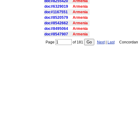
doc#8255420
Armenia
doc#6329019
Armenia
doc#1167551
Armenia
doc#8520579
Armenia
doc#8542662
Armenia
doc#8495064
Armenia
doc#8547907
Armenia
Page
of
181
Next
|
Last
Concordance