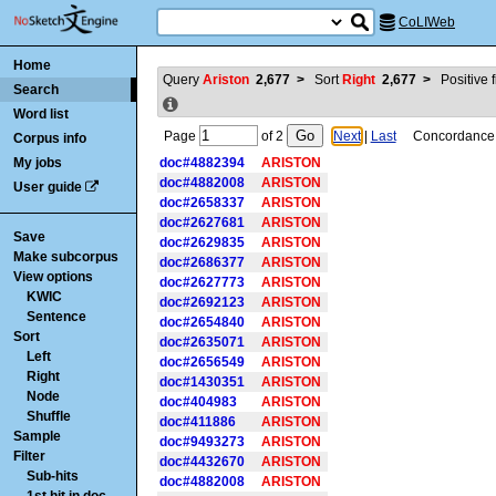
CoLIWeb
Home
Query
Ariston
2,677
>
Sort
Right
2,677
>
Positive f
Search
Word list
Page
of
2
Next
|
Last
Concordance is
Corpus info
My jobs
doc#4882394
ARISTON
doc#4882008
ARISTON
User guide
doc#2658337
ARISTON
doc#2627681
ARISTON
Save
doc#2629835
ARISTON
Make subcorpus
doc#2686377
ARISTON
View options
doc#2627773
ARISTON
KWIC
doc#2692123
ARISTON
Sentence
doc#2654840
ARISTON
Sort
doc#2635071
ARISTON
Left
doc#2656549
ARISTON
Right
doc#1430351
ARISTON
Node
doc#404983
ARISTON
Shuffle
doc#411886
ARISTON
Sample
doc#9493273
ARISTON
Filter
doc#4432670
ARISTON
Sub-hits
doc#4882008
ARISTON