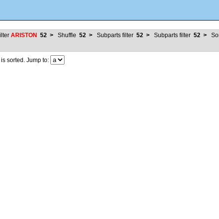
ilter
ARISTON
52
>
Shuffle
52
>
Subparts filter
52
>
Subparts filter
52
>
So
 sorted. Jump to: