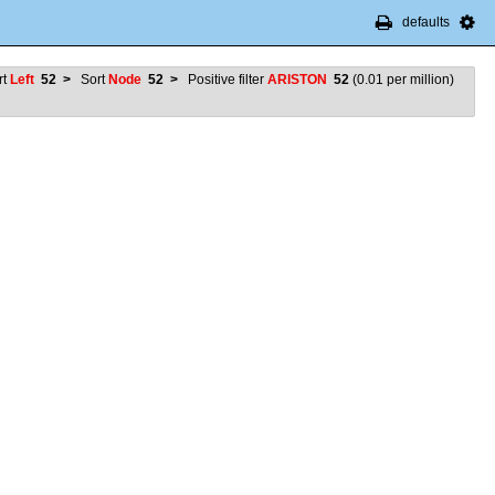
defaults
rt
Left
52
>
Sort
Node
52
>
Positive filter
ARISTON
52
(
0.01
per million)