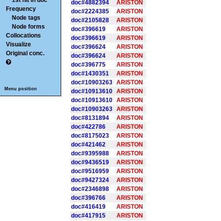
1st hit in doc
doc#4882394
ARISTON
Frequency
doc#2224385
ARISTON
Node tags
doc#2105828
ARISTON
Node forms
doc#396619
ARISTON
Collocations
doc#396619
ARISTON
Visualize
doc#396624
ARISTON
Original conc.
doc#396624
ARISTON
doc#396775
ARISTON
doc#1430351
ARISTON
doc#10903263
ARISTON
Menu position
doc#10913610
ARISTON
doc#10913610
ARISTON
doc#10903263
ARISTON
doc#8131894
ARISTON
doc#422786
ARISTON
doc#8175023
ARISTON
doc#421462
ARISTON
doc#9395988
ARISTON
doc#9436519
ARISTON
doc#9516959
ARISTON
doc#9427324
ARISTON
doc#2346898
ARISTON
doc#396766
ARISTON
doc#416419
ARISTON
doc#417915
ARISTON