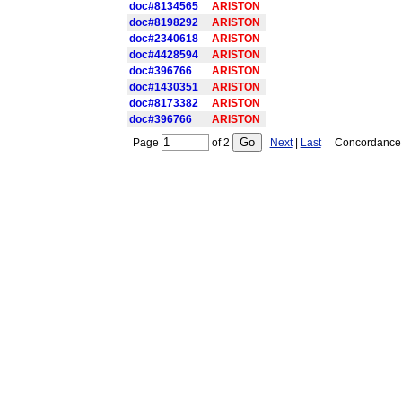
doc#8134565
ARISTON
doc#8198292
ARISTON
doc#2340618
ARISTON
doc#4428594
ARISTON
doc#396766
ARISTON
doc#1430351
ARISTON
doc#8173382
ARISTON
doc#396766
ARISTON
Page
of
2
Next
|
Last
Concordance is