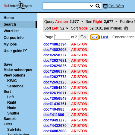
CoLIWeb
Home
Query
Ariston
2,677
>
Sort
Right
2,677
>
Positive f
Search
Sort
Left
52
>
Sort
Node
52
(
0.01
per million)
Word list
Page
of
2
Next
|
Last
Concordance is
Corpus info
My jobs
doc#4882394
ARISTON
doc#4882008
ARISTON
User guide
doc#2658337
ARISTON
doc#2627681
ARISTON
Save
doc#2629835
ARISTON
Make subcorpus
doc#2686377
ARISTON
View options
doc#2627773
ARISTON
KWIC
doc#2692123
ARISTON
Sentence
doc#2654840
ARISTON
Sort
doc#2635071
ARISTON
Left
doc#2656549
ARISTON
Right
doc#1430351
ARISTON
Node
doc#404983
ARISTON
Shuffle
doc#411886
ARISTON
Sample
doc#9493273
ARISTON
Filter
doc#4432670
ARISTON
Sub-hits
doc#4882008
ARISTON