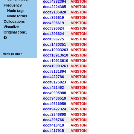
1st hit in doc
doc#4882394
ARISTON
Frequency
doc#2224385
ARISTON
Node tags
doc#2105828
ARISTON
Node forms
doc#396619
ARISTON
Collocations
doc#396619
ARISTON
Visualize
doc#396624
ARISTON
Original conc.
doc#396624
ARISTON
doc#396775
ARISTON
doc#1430351
ARISTON
doc#10903263
ARISTON
Menu position
doc#10913610
ARISTON
doc#10913610
ARISTON
doc#10903263
ARISTON
doc#8131894
ARISTON
doc#422786
ARISTON
doc#8175023
ARISTON
doc#421462
ARISTON
doc#9395988
ARISTON
doc#9436519
ARISTON
doc#9516959
ARISTON
doc#9427324
ARISTON
doc#2346898
ARISTON
doc#396766
ARISTON
doc#416419
ARISTON
doc#417915
ARISTON