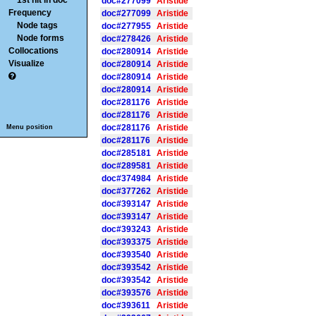
1st hit in doc
doc#277099
Aristide
Frequency
doc#277099
Aristide
Node tags
doc#277955
Aristide
Node forms
doc#278426
Aristide
Collocations
doc#280914
Aristide
Visualize
doc#280914
Aristide
doc#280914
Aristide
doc#280914
Aristide
doc#281176
Aristide
doc#281176
Aristide
doc#281176
Aristide
Menu position
doc#281176
Aristide
doc#285181
Aristide
doc#289581
Aristide
doc#374984
Aristide
doc#377262
Aristide
doc#393147
Aristide
doc#393147
Aristide
doc#393243
Aristide
doc#393375
Aristide
doc#393540
Aristide
doc#393542
Aristide
doc#393542
Aristide
doc#393576
Aristide
doc#393611
Aristide