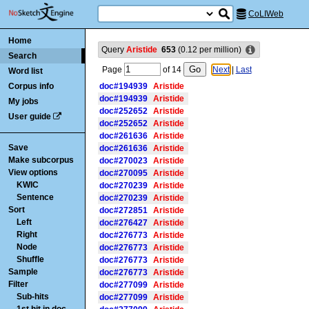
CoLIWeb
Home
Query
Aristide
653
(
0.12
per million)
Search
Page
of
14
Next
|
Last
Word list
Corpus info
doc#194939
Aristide
doc#194939
Aristide
My jobs
doc#252652
Aristide
User guide
doc#252652
Aristide
doc#261636
Aristide
Save
doc#261636
Aristide
Make subcorpus
doc#270023
Aristide
View options
doc#270095
Aristide
KWIC
doc#270239
Aristide
Sentence
doc#270239
Aristide
Sort
doc#272851
Aristide
Left
doc#276427
Aristide
Right
doc#276773
Aristide
Node
doc#276773
Aristide
Shuffle
doc#276773
Aristide
Sample
doc#276773
Aristide
Filter
doc#277099
Aristide
Sub-hits
doc#277099
Aristide