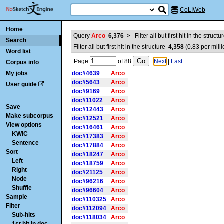
CoLIWeb
Home
Query
Arco
6,376
>
Filter all but first hit in the struct
Search
Filter all but first hit in the structure
4,358
(
0.83
per milli
Word list
Page
of
88
Next
|
Last
Corpus info
My jobs
doc#4639
Arco
doc#5643
Arco
User guide
doc#9169
Arco
doc#11022
Arco
Save
doc#12443
Arco
Make subcorpus
doc#12521
Arco
View options
doc#16461
Arco
KWIC
doc#17383
Arco
Sentence
doc#17884
Arco
Sort
doc#18247
Arco
Left
doc#18759
Arco
Right
doc#21125
Arco
Node
doc#96216
Arco
Shuffle
doc#96604
Arco
Sample
doc#110325
Arco
Filter
doc#112094
Arco
Sub-hits
doc#118034
Arco