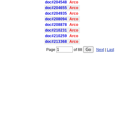
doc#204548
Arco
doc#204655
Arco
doc#204935
Arco
doc#208094
Arco
doc#208878
Arco
doc#210231
Arco
doc#210259
Arco
doc#213368
Arco
Page
of
88
Next
|
Last