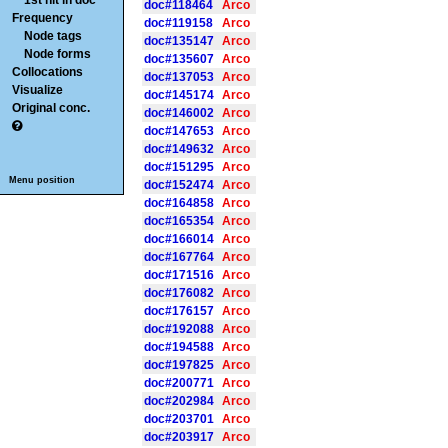
1st hit in doc
doc#118464
Arco
Frequency
doc#119158
Arco
Node tags
doc#135147
Arco
Node forms
doc#135607
Arco
Collocations
doc#137053
Arco
Visualize
doc#145174
Arco
Original conc.
doc#146002
Arco
doc#147653
Arco
doc#149632
Arco
doc#151295
Arco
Menu position
doc#152474
Arco
doc#164858
Arco
doc#165354
Arco
doc#166014
Arco
doc#167764
Arco
doc#171516
Arco
doc#176082
Arco
doc#176157
Arco
doc#192088
Arco
doc#194588
Arco
doc#197825
Arco
doc#200771
Arco
doc#202984
Arco
doc#203701
Arco
doc#203917
Arco