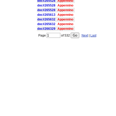
doc#265528
Appennino
doc#265528
Appennino
doc#265528
Appennino
doc#265613
Appennino
doc#265632
Appennino
doc#265632
Appennino
doc#266329
Appennino
Page
of
532
Next
|
Last