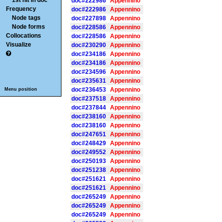
1st hit in doc
doc#222986
Appennino
Frequency
doc#222986
Appennino
Node tags
doc#227898
Appennino
Node forms
doc#228586
Appennino
Collocations
doc#228586
Appennino
Visualize
doc#230290
Appennino
doc#234186
Appennino
doc#234186
Appennino
doc#234596
Appennino
doc#235631
Appennino
doc#236453
Appennino
Menu position
doc#237518
Appennino
doc#237844
Appennino
doc#238160
Appennino
doc#238160
Appennino
doc#247651
Appennino
doc#248429
Appennino
doc#249552
Appennino
doc#250193
Appennino
doc#251238
Appennino
doc#251621
Appennino
doc#251621
Appennino
doc#265249
Appennino
doc#265249
Appennino
doc#265249
Appennino