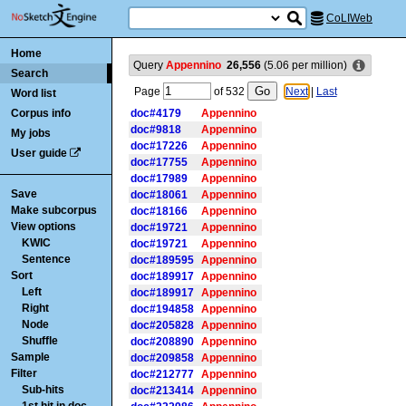
CoLIWeb
Home
Query
Appennino
26,556
(
5.06
per million)
Search
Page
of
532
Next
|
Last
Word list
Corpus info
doc#4179
Appennino
doc#9818
Appennino
My jobs
doc#17226
Appennino
User guide
doc#17755
Appennino
doc#17989
Appennino
Save
doc#18061
Appennino
Make subcorpus
doc#18166
Appennino
View options
doc#19721
Appennino
KWIC
doc#19721
Appennino
Sentence
doc#189595
Appennino
Sort
doc#189917
Appennino
Left
doc#189917
Appennino
Right
doc#194858
Appennino
Node
doc#205828
Appennino
Shuffle
doc#208890
Appennino
Sample
doc#209858
Appennino
Filter
doc#212777
Appennino
Sub-hits
doc#213414
Appennino