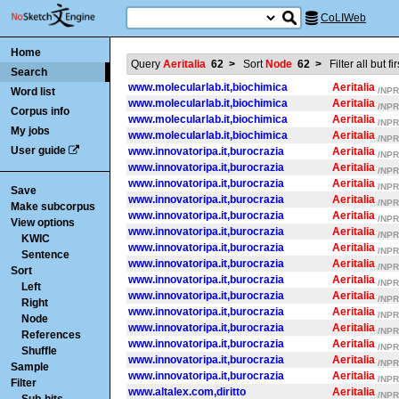
CoLIWeb
Home
Query
Aeritalia
62
>
Sort
Node
62
>
Filter all but f
Search
www.molecularlab.it,biochimica
Aeritalia
Word list
/NPR/
www.molecularlab.it,biochimica
Aeritalia
/NPR/
Corpus info
www.molecularlab.it,biochimica
Aeritalia
/NPR/
My jobs
www.molecularlab.it,biochimica
Aeritalia
/NPR/
User guide
www.innovatoripa.it,burocrazia
Aeritalia
/NPR/
www.innovatoripa.it,burocrazia
Aeritalia
/NPR/
www.innovatoripa.it,burocrazia
Aeritalia
/NPR/
Save
www.innovatoripa.it,burocrazia
Aeritalia
/NPR/
Make subcorpus
www.innovatoripa.it,burocrazia
Aeritalia
/NPR/
View options
www.innovatoripa.it,burocrazia
Aeritalia
/NPR/
KWIC
www.innovatoripa.it,burocrazia
Aeritalia
/NPR/
Sentence
www.innovatoripa.it,burocrazia
Aeritalia
/NPR/
Sort
www.innovatoripa.it,burocrazia
Aeritalia
/NPR/
Left
www.innovatoripa.it,burocrazia
Aeritalia
/NPR/
Right
www.innovatoripa.it,burocrazia
Aeritalia
/NPR/
Node
www.innovatoripa.it,burocrazia
Aeritalia
/NPR/
References
www.innovatoripa.it,burocrazia
Aeritalia
/NPR/
Shuffle
www.innovatoripa.it,burocrazia
Aeritalia
/NPR/
Sample
www.innovatoripa.it,burocrazia
Aeritalia
/NPR/
Filter
www.altalex.com,diritto
Aeritalia
/NPR/