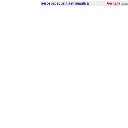
aerospacecue.it,astronautica
Aeritalia
/NPR/