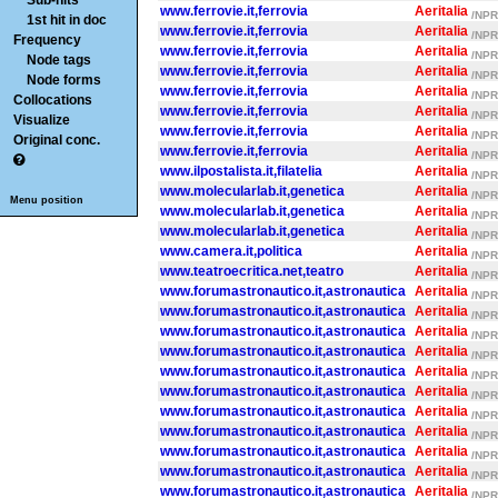
Sub-hits
www.ferrovie.it,ferrovia
Aeritalia
/NPR/
1st hit in doc
www.ferrovie.it,ferrovia
Aeritalia
/NPR/
Frequency
www.ferrovie.it,ferrovia
Aeritalia
/NPR/
Node tags
www.ferrovie.it,ferrovia
Aeritalia
/NPR/
Node forms
www.ferrovie.it,ferrovia
Aeritalia
/NPR/
Collocations
www.ferrovie.it,ferrovia
Aeritalia
/NPR/
Visualize
www.ferrovie.it,ferrovia
Aeritalia
/NPR/
Original conc.
www.ferrovie.it,ferrovia
Aeritalia
/NPR/
www.ilpostalista.it,filatelia
Aeritalia
/NPR/
www.molecularlab.it,genetica
Aeritalia
/NPR/
Menu position
www.molecularlab.it,genetica
Aeritalia
/NPR/
www.molecularlab.it,genetica
Aeritalia
/NPR/
www.camera.it,politica
Aeritalia
/NPR/
www.teatroecritica.net,teatro
Aeritalia
/NPR/
www.forumastronautico.it,astronautica
Aeritalia
/NPR/
www.forumastronautico.it,astronautica
Aeritalia
/NPR/
www.forumastronautico.it,astronautica
Aeritalia
/NPR/
www.forumastronautico.it,astronautica
Aeritalia
/NPR/
www.forumastronautico.it,astronautica
Aeritalia
/NPR/
www.forumastronautico.it,astronautica
Aeritalia
/NPR/
www.forumastronautico.it,astronautica
Aeritalia
/NPR/
www.forumastronautico.it,astronautica
Aeritalia
/NPR/
www.forumastronautico.it,astronautica
Aeritalia
/NPR/
www.forumastronautico.it,astronautica
Aeritalia
/NPR/
www.forumastronautico.it,astronautica
Aeritalia
/NPR/