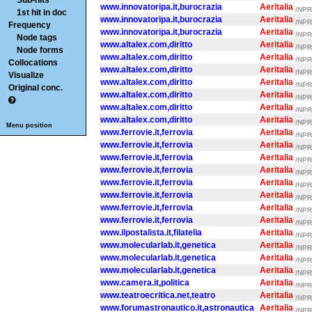
Sub-hits
www.innovatoripa.it,burocrazia
Aeritalia
/NPR/
1st hit in doc
www.innovatoripa.it,burocrazia
Aeritalia
/NPR/
Frequency
www.innovatoripa.it,burocrazia
Aeritalia
/NPR/
Node tags
www.altalex.com,diritto
Aeritalia
/NPR/
Node forms
www.altalex.com,diritto
Aeritalia
/NPR/
Collocations
www.altalex.com,diritto
Aeritalia
/NPR/
Visualize
www.altalex.com,diritto
Aeritalia
/NPR/
Original conc.
www.altalex.com,diritto
Aeritalia
/NPR/
www.altalex.com,diritto
Aeritalia
/NPR/
www.altalex.com,diritto
Aeritalia
/NPR/
Menu position
www.ferrovie.it,ferrovia
Aeritalia
/NPR/
www.ferrovie.it,ferrovia
Aeritalia
/NPR/
www.ferrovie.it,ferrovia
Aeritalia
/NPR/
www.ferrovie.it,ferrovia
Aeritalia
/NPR/
www.ferrovie.it,ferrovia
Aeritalia
/NPR/
www.ferrovie.it,ferrovia
Aeritalia
/NPR/
www.ferrovie.it,ferrovia
Aeritalia
/NPR/
www.ferrovie.it,ferrovia
Aeritalia
/NPR/
www.ilpostalista.it,filatelia
Aeritalia
/NPR/
www.molecularlab.it,genetica
Aeritalia
/NPR/
www.molecularlab.it,genetica
Aeritalia
/NPR/
www.molecularlab.it,genetica
Aeritalia
/NPR/
www.camera.it,politica
Aeritalia
/NPR/
www.teatroecritica.net,teatro
Aeritalia
/NPR/
www.forumastronautico.it,astronautica
Aeritalia
/NPR/