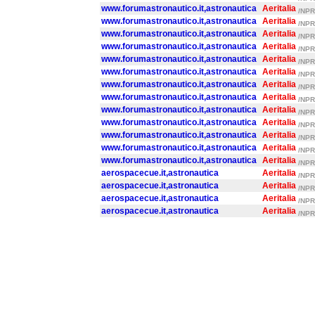
www.forumastronautico.it,astronautica
Aeritalia
/NPR/
www.forumastronautico.it,astronautica
Aeritalia
/NPR/
www.forumastronautico.it,astronautica
Aeritalia
/NPR/
www.forumastronautico.it,astronautica
Aeritalia
/NPR/
www.forumastronautico.it,astronautica
Aeritalia
/NPR/
www.forumastronautico.it,astronautica
Aeritalia
/NPR/
www.forumastronautico.it,astronautica
Aeritalia
/NPR/
www.forumastronautico.it,astronautica
Aeritalia
/NPR/
www.forumastronautico.it,astronautica
Aeritalia
/NPR/
www.forumastronautico.it,astronautica
Aeritalia
/NPR/
www.forumastronautico.it,astronautica
Aeritalia
/NPR/
www.forumastronautico.it,astronautica
Aeritalia
/NPR/
www.forumastronautico.it,astronautica
Aeritalia
/NPR/
aerospacecue.it,astronautica
Aeritalia
/NPR/
aerospacecue.it,astronautica
Aeritalia
/NPR/
aerospacecue.it,astronautica
Aeritalia
/NPR/
aerospacecue.it,astronautica
Aeritalia
/NPR/