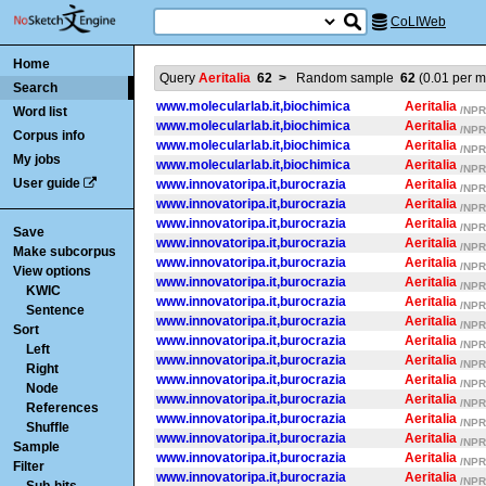
CoLIWeb
Home
Query
Aeritalia
62
>
Random sample
62
(
0.01
per mi
Search
www.molecularlab.it,biochimica
Aeritalia
Word list
/NPR/
www.molecularlab.it,biochimica
Aeritalia
/NPR/
Corpus info
www.molecularlab.it,biochimica
Aeritalia
/NPR/
My jobs
www.molecularlab.it,biochimica
Aeritalia
/NPR/
User guide
www.innovatoripa.it,burocrazia
Aeritalia
/NPR/
www.innovatoripa.it,burocrazia
Aeritalia
/NPR/
www.innovatoripa.it,burocrazia
Aeritalia
/NPR/
Save
www.innovatoripa.it,burocrazia
Aeritalia
/NPR/
Make subcorpus
www.innovatoripa.it,burocrazia
Aeritalia
/NPR/
View options
www.innovatoripa.it,burocrazia
Aeritalia
/NPR/
KWIC
www.innovatoripa.it,burocrazia
Aeritalia
/NPR/
Sentence
www.innovatoripa.it,burocrazia
Aeritalia
/NPR/
Sort
www.innovatoripa.it,burocrazia
Aeritalia
/NPR/
Left
www.innovatoripa.it,burocrazia
Aeritalia
/NPR/
Right
www.innovatoripa.it,burocrazia
Aeritalia
/NPR/
Node
www.innovatoripa.it,burocrazia
Aeritalia
/NPR/
References
www.innovatoripa.it,burocrazia
Aeritalia
/NPR/
Shuffle
www.innovatoripa.it,burocrazia
Aeritalia
/NPR/
Sample
www.innovatoripa.it,burocrazia
Aeritalia
/NPR/
Filter
www.innovatoripa.it,burocrazia
Aeritalia
/NPR/