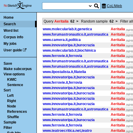
CoLIWeb
Home
Query
Aeritalia
62
>
Random sample
62
>
Filter al
Search
www.molecularlab.it,genetica
Aeritalia
Word list
/NPR/
www.forumastronautico.it,astronautica
Aeritalia
/NPR/
Corpus info
www.camera.it,politica
Aeritalia
/NPR/
My jobs
www.innovatoripa.it,burocrazia
Aeritalia
/NPR/
User guide
www.molecularlab.it,biochimica
Aeritalia
/NPR/
www.ferrovie.it,ferrovia
Aeritalia
/NPR/
www.forumastronautico.it,astronautica
Aeritalia
/NPR/
Save
www.forumastronautico.it,astronautica
Aeritalia
/NPR/
Make subcorpus
www.ilpostalista.it,filatelia
Aeritalia
/NPR/
View options
www.innovatoripa.it,burocrazia
Aeritalia
/NPR/
KWIC
www.ferrovie.it,ferrovia
Aeritalia
/NPR/
Sentence
www.innovatoripa.it,burocrazia
Aeritalia
/NPR/
Sort
www.innovatoripa.it,burocrazia
Aeritalia
/NPR/
Left
www.innovatoripa.it,burocrazia
Aeritalia
/NPR/
Right
www.innovatoripa.it,burocrazia
Aeritalia
/NPR/
Node
www.forumastronautico.it,astronautica
Aeritalia
/NPR/
References
www.ferrovie.it,ferrovia
Aeritalia
/NPR/
Shuffle
www.innovatoripa.it,burocrazia
Aeritalia
/NPR/
Sample
www.ferrovie.it,ferrovia
Aeritalia
/NPR/
Filter
www.teatroecritica.net,teatro
Aeritalia
/NPR/