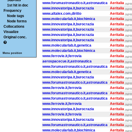
Sub-hits
www.forumastronautico.it,astronautica
Aeritalia
/NPR/
1st hit in doc
www.innovatoripa.it,burocrazia
Aeritalia
/NPR/
Frequency
www.altalex.com,diritto
Aeritalia
/NPR/
Node tags
www.molecularlab.it,biochimica
Aeritalia
/NPR/
Node forms
www.innovatoripa.it,burocrazia
Aeritalia
/NPR/
Collocations
www.innovatoripa.it,burocrazia
Aeritalia
/NPR/
Visualize
www.innovatoripa.it,burocrazia
Aeritalia
/NPR/
Original conc.
www.innovatoripa.it,burocrazia
Aeritalia
/NPR/
www.molecularlab.it,genetica
Aeritalia
/NPR/
www.molecularlab.it,biochimica
Aeritalia
/NPR/
Menu position
www.ferrovie.it,ferrovia
Aeritalia
/NPR/
aerospacecue.it,astronautica
Aeritalia
/NPR/
www.forumastronautico.it,astronautica
Aeritalia
/NPR/
www.molecularlab.it,genetica
Aeritalia
/NPR/
www.innovatoripa.it,burocrazia
Aeritalia
/NPR/
www.forumastronautico.it,astronautica
Aeritalia
/NPR/
www.ferrovie.it,ferrovia
Aeritalia
/NPR/
www.forumastronautico.it,astronautica
Aeritalia
/NPR/
www.forumastronautico.it,astronautica
Aeritalia
/NPR/
www.ferrovie.it,ferrovia
Aeritalia
/NPR/
www.innovatoripa.it,burocrazia
Aeritalia
/NPR/
www.ferrovie.it,ferrovia
Aeritalia
/NPR/
www.innovatoripa.it,burocrazia
Aeritalia
/NPR/
www.forumastronautico.it,astronautica
Aeritalia
/NPR/
www.molecularlab.it,biochimica
Aeritalia
/NPR/