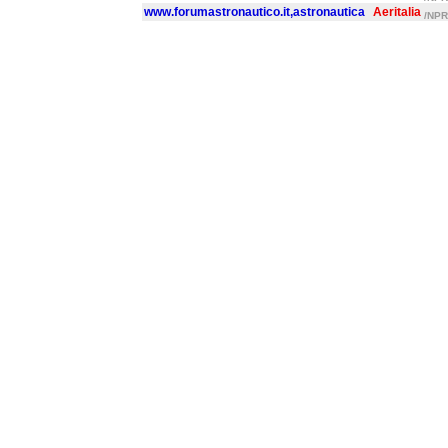
www.forumastronautico.it,astronautica
Aeritalia
/NPR/