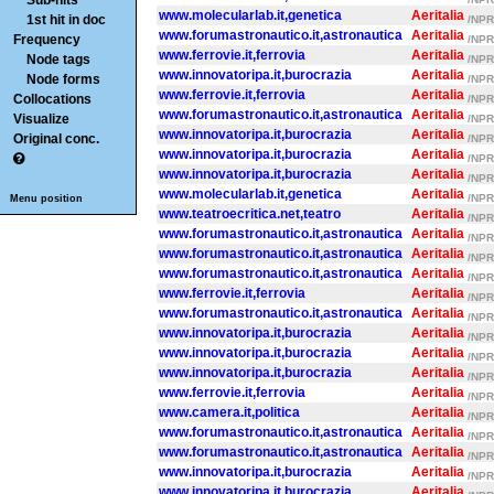
Sub-hits
www.molecularlab.it,genetica
Aeritalia
1st hit in doc
/NPR/
www.forumastronautico.it,astronautica
Aeritalia
Frequency
/NPR/
www.ferrovie.it,ferrovia
Aeritalia
Node tags
/NPR/
www.innovatoripa.it,burocrazia
Aeritalia
Node forms
/NPR/
www.ferrovie.it,ferrovia
Aeritalia
Collocations
/NPR/
www.forumastronautico.it,astronautica
Aeritalia
Visualize
/NPR/
www.innovatoripa.it,burocrazia
Aeritalia
Original conc.
/NPR/
www.innovatoripa.it,burocrazia
Aeritalia
/NPR/
www.innovatoripa.it,burocrazia
Aeritalia
/NPR/
www.molecularlab.it,genetica
Aeritalia
/NPR/
Menu position
www.teatroecritica.net,teatro
Aeritalia
/NPR/
www.forumastronautico.it,astronautica
Aeritalia
/NPR/
www.forumastronautico.it,astronautica
Aeritalia
/NPR/
www.forumastronautico.it,astronautica
Aeritalia
/NPR/
www.ferrovie.it,ferrovia
Aeritalia
/NPR/
www.forumastronautico.it,astronautica
Aeritalia
/NPR/
www.innovatoripa.it,burocrazia
Aeritalia
/NPR/
www.innovatoripa.it,burocrazia
Aeritalia
/NPR/
www.innovatoripa.it,burocrazia
Aeritalia
/NPR/
www.ferrovie.it,ferrovia
Aeritalia
/NPR/
www.camera.it,politica
Aeritalia
/NPR/
www.forumastronautico.it,astronautica
Aeritalia
/NPR/
www.forumastronautico.it,astronautica
Aeritalia
/NPR/
www.innovatoripa.it,burocrazia
Aeritalia
/NPR/
www.innovatoripa.it,burocrazia
Aeritalia