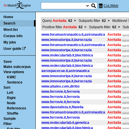
CoLIWeb
Home
Query
Aeritalia
62
>
Subparts filter
62
>
Multilevel
Search
Positive filter
Aeritalia
62
>
Subparts filter
62
>
Subp
Word list
www.forumastronautico.it,astronautica
Aeritalia
Corpus info
/NPR/
www.innovatoripa.it,burocrazia
Aeritalia
/NPR/
My jobs
www.forumastronautico.it,astronautica
Aeritalia
/NPR/
User guide
www.innovatoripa.it,burocrazia
Aeritalia
/NPR/
www.molecularlab.it,biochimica
Aeritalia
/NPR/
www.innovatoripa.it,burocrazia
Aeritalia
Save
/NPR/
www.molecularlab.it,biochimica
Aeritalia
Make subcorpus
/NPR/
aerospacecue.it,astronautica
Aeritalia
View options
/NPR/
www.innovatoripa.it,burocrazia
Aeritalia
KWIC
/NPR/
www.innovatoripa.it,burocrazia
Aeritalia
Sentence
/NPR/
www.altalex.com,diritto
Aeritalia
Sort
/NPR/
www.ferrovie.it,ferrovia
Aeritalia
Left
/NPR/
www.ferrovie.it,ferrovia
Aeritalia
Right
/NPR/
www.ferrovie.it,ferrovia
Aeritalia
Node
/NPR/
www.ilpostalista.it,filatelia
Aeritalia
References
/NPR/
www.forumastronautico.it,astronautica
Aeritalia
Shuffle
/NPR/
www.ferrovie.it,ferrovia
Aeritalia
Sample
/NPR/
www.molecularlab.it,genetica
Aeritalia
Filter
/NPR/
www.molecularlab.it,biochimica
Aeritalia
/NPR/