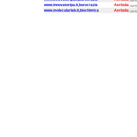
/NPR/
www.innovatoripa.it,burocrazia
Aeritalia
/NPR/
www.molecularlab.it,biochimica
Aeritalia
/NPR/