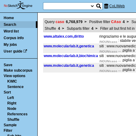
CoLIWeb
Home
Query
caso
6,768,979
>
Positive filter
CAso
4
>
Su
Search
Shuffle
4
>
Subparts filter
4
>
Filter all but first hit 
Word list
www.altalex.com,diritto
ringraziamo e le augu
Corpus info
: stabile v
/NOUN/caso
My jobs
www.molecularlab.it,genetica
siti : www.nuovamedi
... .piglia
User guide
/NOUN/caso
www.molecularlab.it,biochimica
siti : www.nuovamedi
... .piglia
/NOUN/caso
Save
www.molecularlab.it,genetica
siti : www.nuovamedi
... .piglia
Make subcorpus
/NOUN/caso
View options
KWIC
Sentence
Sort
Left
Right
Node
References
Shuffle
Sample
Filter