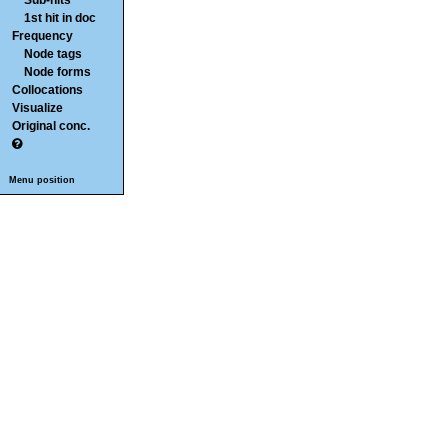
Sub-hits
1st hit in doc
Frequency
Node tags
Node forms
Collocations
Visualize
Original conc.
Menu position