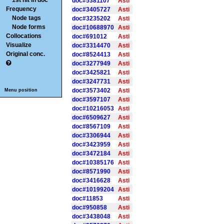
1st hit in doc
doc#5381107
Asti
Frequency
doc#3405727
Asti
Node tags
doc#3235202
Asti
Node forms
doc#10688970
Asti
Collocations
doc#691012
Asti
Visualize
doc#3314470
Asti
Original conc.
doc#8524413
Asti
doc#3277949
Asti
doc#3425821
Asti
doc#3247731
Asti
doc#3573402
Asti
Menu position
doc#3597107
Asti
doc#10216053
Asti
doc#6509627
Asti
doc#8567109
Asti
doc#3306944
Asti
doc#3423959
Asti
doc#3472184
Asti
doc#10385176
Asti
doc#8571990
Asti
doc#3416628
Asti
doc#10199204
Asti
doc#11853
Asti
doc#950858
Asti
doc#3438048
Asti