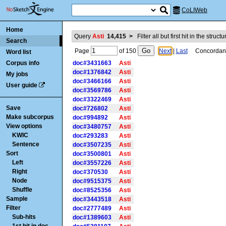
CoLIWeb
Home
Query
Asti
14,415
>
Filter all but first hit in the struct
Search
Page
of
150
Next
|
Last
Concordance
Word list
Corpus info
doc#3431663
Asti
doc#1376842
Asti
My jobs
doc#3466166
Asti
User guide
doc#3569786
Asti
doc#3322469
Asti
Save
doc#726802
Asti
Make subcorpus
doc#994892
Asti
View options
doc#3480757
Asti
KWIC
doc#293283
Asti
Sentence
doc#3507235
Asti
Sort
doc#3500801
Asti
Left
doc#3557226
Asti
Right
doc#370530
Asti
Node
doc#9515375
Asti
Shuffle
doc#8525356
Asti
Sample
doc#3443518
Asti
Filter
doc#2777489
Asti
Sub-hits
doc#1389603
Asti