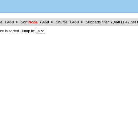
ure
7,460
>
Sort
Node
7,460
>
Shuffle
7,460
>
Subparts filter
7,460
(
1.42
per m
 is sorted. Jump to: