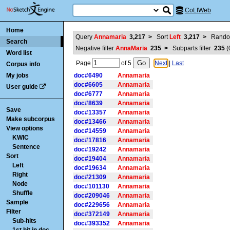
CoLIWeb
Home
Query
Annamaria
3,217
>
Sort
Left
3,217
>
Rando
Search
Negative filter
AnnaMaria
235
>
Subparts filter
235
(
Word list
Page
of
5
Next
|
Last
Corpus info
My jobs
doc#6490
Annamaria
doc#6605
Annamaria
User guide
doc#6777
Annamaria
doc#8639
Annamaria
Save
doc#13357
Annamaria
Make subcorpus
doc#13466
Annamaria
View options
doc#14559
Annamaria
KWIC
doc#17816
Annamaria
Sentence
doc#19242
Annamaria
Sort
doc#19404
Annamaria
Left
doc#19634
Annamaria
Right
doc#21309
Annamaria
Node
doc#101130
Annamaria
Shuffle
doc#209046
Annamaria
Sample
doc#229656
Annamaria
Filter
doc#372149
Annamaria
Sub-hits
doc#393352
Annamaria