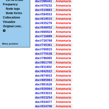
1st hit in doc
doc#396441
Annamaria
Frequency
doc#470232
Annamaria
Node tags
doc#519883
Annamaria
Node forms
doc#594553
Annamaria
Collocations
doc#619015
Annamaria
Visualize
doc#635276
Annamaria
Original conc.
doc#646052
Annamaria
doc#666924
Annamaria
doc#716889
Annamaria
doc#726768
Annamaria
Menu position
doc#745361
Annamaria
doc#760915
Annamaria
doc#775538
Annamaria
doc#786065
Annamaria
doc#801700
Annamaria
doc#811602
Annamaria
doc#842022
Annamaria
doc#874933
Annamaria
doc#885983
Annamaria
doc#901626
Annamaria
doc#930064
Annamaria
doc#933033
Annamaria
doc#933254
Annamaria
doc#934477
Annamaria
doc#934706
Annamaria