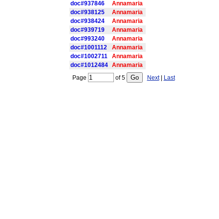
doc#937846
Annamaria
doc#938125
Annamaria
doc#938424
Annamaria
doc#939719
Annamaria
doc#993240
Annamaria
doc#1001112
Annamaria
doc#1002711
Annamaria
doc#1012484
Annamaria
Page
of
5
Next
|
Last