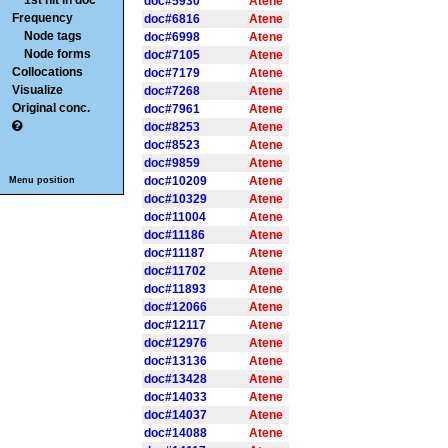
1st hit in doc
doc#5930
Atene
Frequency
doc#6816
Atene
Node tags
doc#6998
Atene
Node forms
doc#7105
Atene
Collocations
doc#7179
Atene
Visualize
doc#7268
Atene
Original conc.
doc#7961
Atene
doc#8253
Atene
doc#8523
Atene
doc#9859
Atene
doc#10209
Atene
Menu position
doc#10329
Atene
doc#11004
Atene
doc#11186
Atene
doc#11187
Atene
doc#11702
Atene
doc#11893
Atene
doc#12066
Atene
doc#12117
Atene
doc#12976
Atene
doc#13136
Atene
doc#13428
Atene
doc#14033
Atene
doc#14037
Atene
doc#14088
Atene