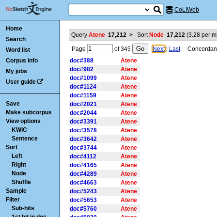
CoLIWeb
Home
Query
Atene
17,212
>
Sort
Node
17,212
(
3.28
per mi
Search
Page
of
345
Next
|
Last
Concordance
Word list
Corpus info
doc#388
Atene
doc#982
Atene
My jobs
doc#1099
Atene
User guide
doc#1124
Atene
doc#1159
Atene
Save
doc#2021
Atene
Make subcorpus
doc#2044
Atene
View options
doc#3391
Atene
KWIC
doc#3578
Atene
Sentence
doc#3642
Atene
Sort
doc#3744
Atene
Left
doc#4112
Atene
Right
doc#4165
Atene
Node
doc#4289
Atene
Shuffle
doc#4663
Atene
Sample
doc#5243
Atene
Filter
doc#5653
Atene
Sub-hits
doc#5760
Atene