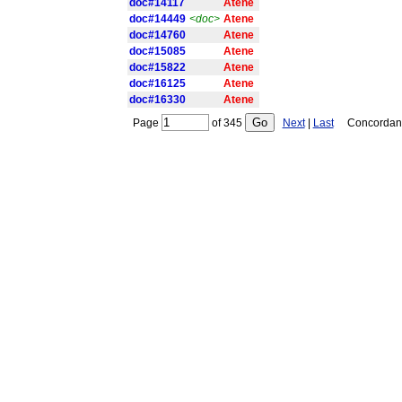
doc#14117
Atene
doc#14449
<doc>
Atene
doc#14760
Atene
doc#15085
Atene
doc#15822
Atene
doc#16125
Atene
doc#16330
Atene
Page
of
345
Next
|
Last
Concordance