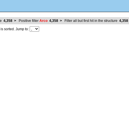
ure
4,358
>
Positive filter
Arco
4,358
>
Filter all but first hit in the structure
4,358
 sorted. Jump to: