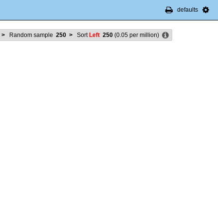
defaults
>
Random sample
250
>
Sort
Left
250
(
0.05
per million)