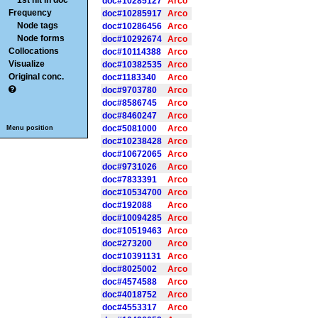
1st hit in doc
doc#10285127
Arco
Frequency
doc#10285917
Arco
Node tags
doc#10286456
Arco
Node forms
doc#10292674
Arco
Collocations
doc#10114388
Arco
Visualize
doc#10382535
Arco
Original conc.
doc#1183340
Arco
doc#9703780
Arco
doc#8586745
Arco
doc#8460247
Arco
doc#5081000
Arco
Menu position
doc#10238428
Arco
doc#10672065
Arco
doc#9731026
Arco
doc#7833391
Arco
doc#10534700
Arco
doc#192088
Arco
doc#10094285
Arco
doc#10519463
Arco
doc#273200
Arco
doc#10391131
Arco
doc#8025002
Arco
doc#4574588
Arco
doc#4018752
Arco
doc#4553317
Arco