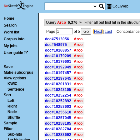
CoLIWeb
Home
Query
Arco
6,376
>
Filter all but first hit in the struct
Search
Page
of
5
Next
|
Last
Concordance is
Word list
Corpus info
doc#7513056
Arco
doc#548975
Arco
My jobs
doc#10168857
Arco
User guide
doc#10179209
Arco
doc#10179601
Arco
Save
doc#10192949
Arco
Make subcorpus
doc#10197457
Arco
View options
doc#10197645
Arco
KWIC
doc#10201831
Arco
Sentence
doc#10243105
Arco
Sort
doc#10252254
Arco
Left
doc#10252892
Arco
Right
doc#10253603
Arco
Node
doc#10255610
Arco
Shuffle
doc#10257045
Arco
Sample
doc#10258185
Arco
Filter
doc#10282784
Arco
Sub-hits
doc#10283692
Arco