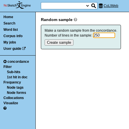
CoLIWeb
Home
Random sample
Search
Word list
Make a random sample from the concordance.
Number of lines in the sample:
Corpus info
My jobs
User guide
concordance
Filter
Sub-hits
1st hit in doc
Frequency
Node tags
Node forms
Collocations
Visualize