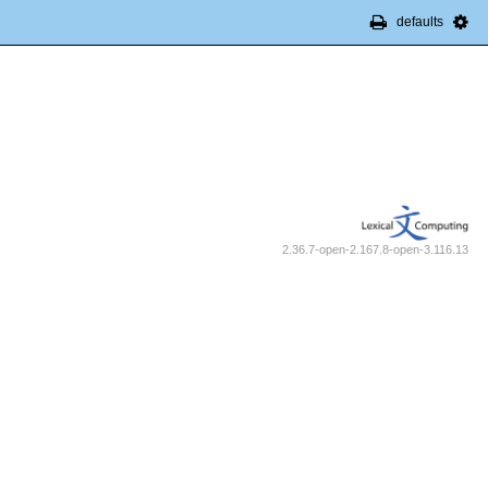
defaults
2.36.7-open-2.167.8-open-3.116.13