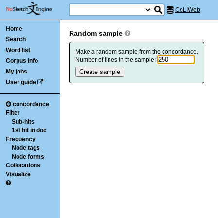
CoLIWeb
Home
Random sample
Search
Word list
Make a random sample from the concordance.
Number of lines in the sample:
Corpus info
My jobs
User guide
concordance
Filter
Sub-hits
1st hit in doc
Frequency
Node tags
Node forms
Collocations
Visualize