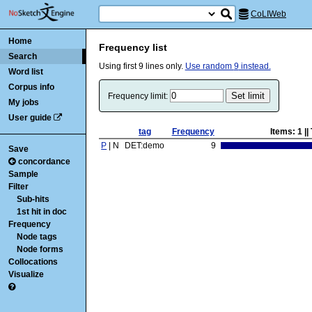
CoLIWeb
Home
Frequency list
Search
Using first
9
lines only.
Use random
9
instead.
Word list
Corpus info
Frequency limit:
My jobs
User guide
tag
Frequency
Items:
1
||
P
| N
DET:demo
9
Save
concordance
Sample
Filter
Sub-hits
1st hit in doc
Frequency
Node tags
Node forms
Collocations
Visualize