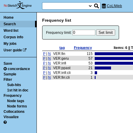
CoLIWeb
Home
Frequency list
Search
Word list
Frequency limit:
Corpus info
My jobs
tag
Frequency
Items:
6
|| 
User guide
P
|
N
VER:fin
115
P
|
N
VER:geru
57
P
|
N
VER:infi
53
Save
P
|
N
VER:ppast
21
concordance
P
|
N
VER:infi:cli
3
Sample
P
|
N
VER:fin:cli
1
Filter
Sub-hits
1st hit in doc
Frequency
Node tags
Node forms
Collocations
Visualize