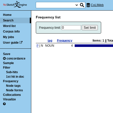
CoLIWeb
Home
Frequency list
Search
Word list
Frequency limit:
Corpus info
My jobs
tag
Frequency
Items:
1
|| Tot
User guide
P
| N
NOUN
4
Save
concordance
Sample
Filter
Sub-hits
1st hit in doc
Frequency
Node tags
Node forms
Collocations
Visualize