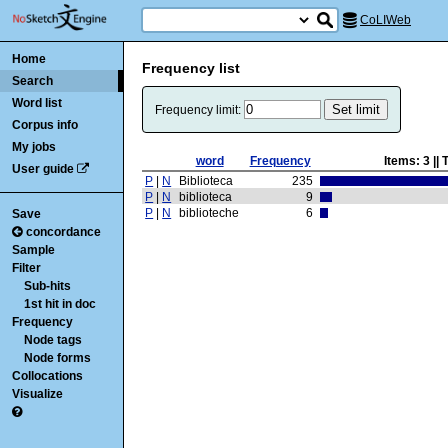
CoLIWeb
Home
Frequency list
Search
Word list
Frequency limit:
Corpus info
My jobs
word
Frequency
Items:
3
|| 
User guide
P
|
N
Biblioteca
235
P
|
N
biblioteca
9
P
|
N
biblioteche
6
Save
concordance
Sample
Filter
Sub-hits
1st hit in doc
Frequency
Node tags
Node forms
Collocations
Visualize