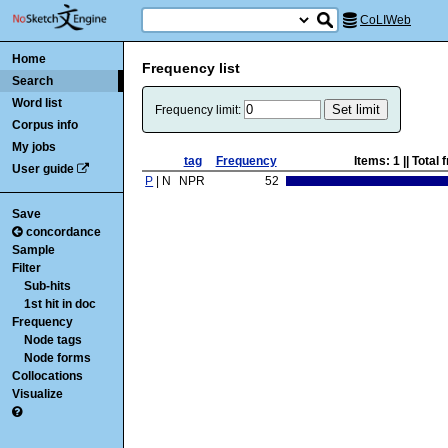
CoLIWeb
Home
Frequency list
Search
Word list
Frequency limit:
Corpus info
My jobs
tag
Frequency
Items:
1
|| Total
User guide
P
| N
NPR
52
Save
concordance
Sample
Filter
Sub-hits
1st hit in doc
Frequency
Node tags
Node forms
Collocations
Visualize