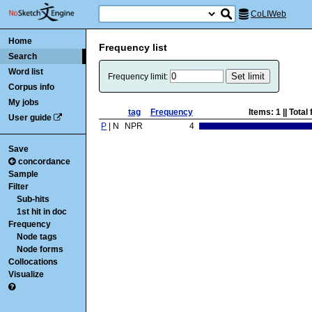
CoLIWeb
Home
Frequency list
Search
Word list
Frequency limit:
Corpus info
My jobs
tag
Frequency
Items:
1
|| Tota
User guide
P
| N
NPR
4
Save
concordance
Sample
Filter
Sub-hits
1st hit in doc
Frequency
Node tags
Node forms
Collocations
Visualize