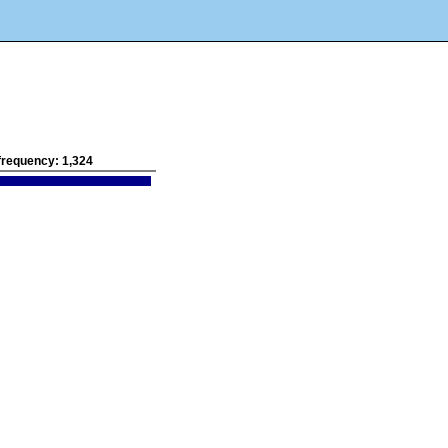
l frequency:
1,324