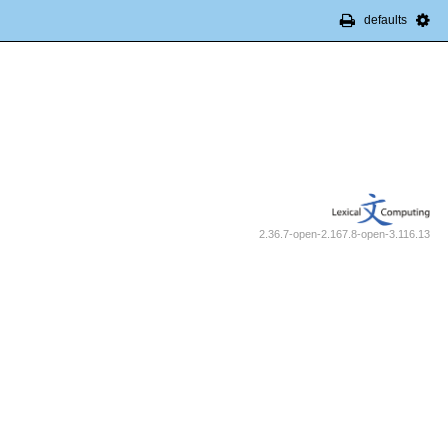
defaults
2.36.7-open-2.167.8-open-3.116.13