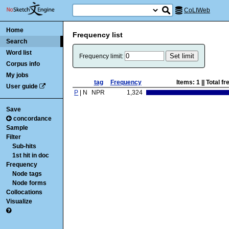
CoLIWeb
Home
Frequency list
Search
Word list
Frequency limit:
Corpus info
My jobs
tag
Frequency
Items:
1
|| Total f
User guide
P
| N
NPR
1,324
Save
concordance
Sample
Filter
Sub-hits
1st hit in doc
Frequency
Node tags
Node forms
Collocations
Visualize