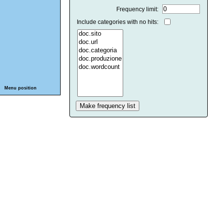
Frequency limit:
Include categories with no hits:
Menu position