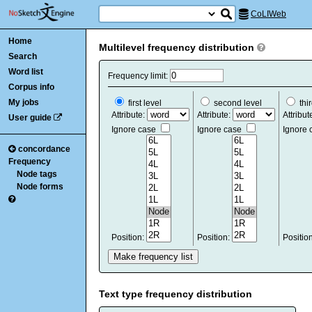
CoLIWeb
Home
Multilevel frequency distribution
Search
Word list
Frequency limit:
Corpus info
My jobs
first level
second level
thir
Attribute:
Attribute:
Attribut
User guide
Ignore case
Ignore case
Ignore
concordance
Frequency
Node tags
Node forms
Position:
Position:
Positio
Text type frequency distribution