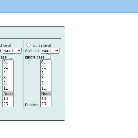
d level
fourth level
e:
Attribute:
 case
Ignore case
n:
Position: