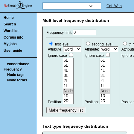
CoLIWeb
Home
Multilevel frequency distribution
Search
Word list
Frequency limit:
Corpus info
My jobs
first level
second level
thir
Attribute:
Attribute:
Attribut
User guide
Ignore case
Ignore case
Ignore
concordance
Frequency
Node tags
Node forms
Position:
Position:
Positio
Text type frequency distribution