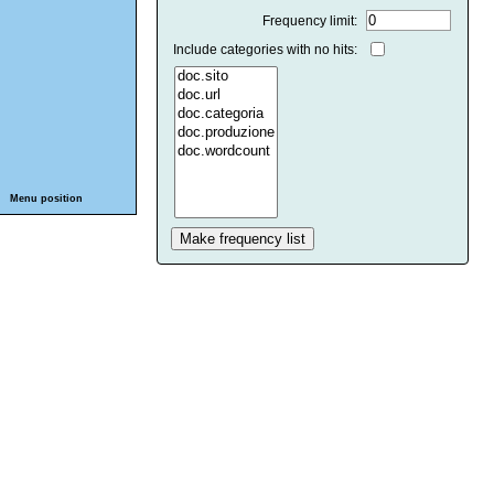
Frequency limit:
Include categories with no hits:
Menu position