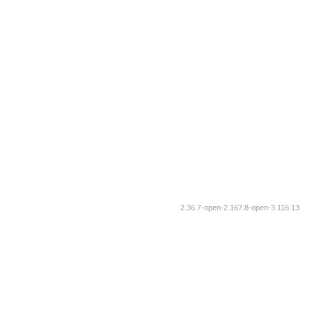
2.36.7-open-2.167.8-open-3.116.13