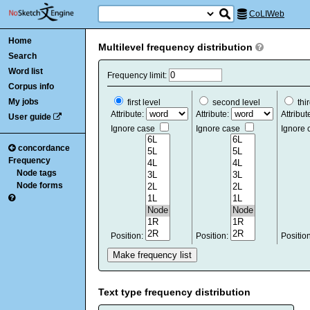
CoLIWeb
Home
Multilevel frequency distribution
Search
Word list
Frequency limit:
Corpus info
My jobs
first level
second level
thir
Attribute:
Attribute:
Attribut
User guide
Ignore case
Ignore case
Ignore
concordance
Frequency
Node tags
Node forms
Position:
Position:
Positio
Text type frequency distribution