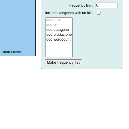
Frequency limit:
Include categories with no hits:
Menu position