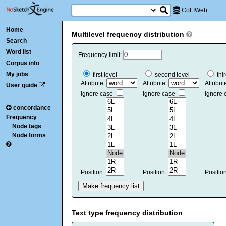
CoLIWeb
Home
Multilevel frequency distribution
Search
Word list
Frequency limit:
Corpus info
My jobs
first level
second level
thir
Attribute:
Attribute:
Attribut
User guide
Ignore case
Ignore case
Ignore
concordance
Frequency
Node tags
Node forms
Position:
Position:
Positio
Text type frequency distribution