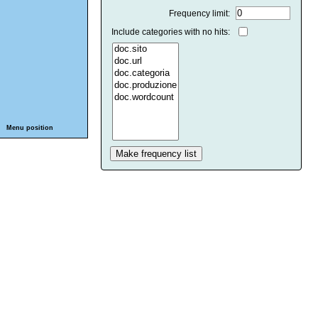
Frequency limit:
Include categories with no hits:
Menu position