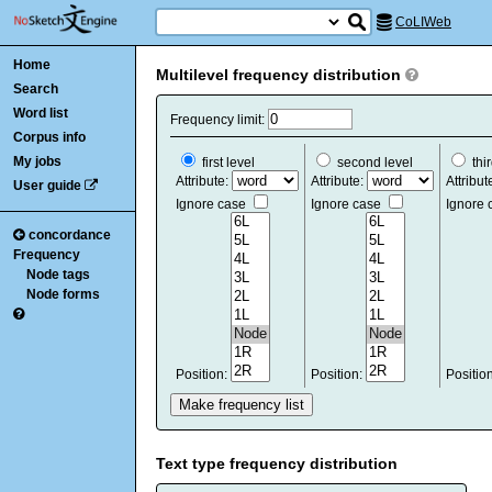
CoLIWeb
Home
Multilevel frequency distribution
Search
Word list
Frequency limit:
Corpus info
My jobs
first level
second level
thir
Attribute:
Attribute:
Attribut
User guide
Ignore case
Ignore case
Ignore
concordance
Frequency
Node tags
Node forms
Position:
Position:
Positio
Text type frequency distribution