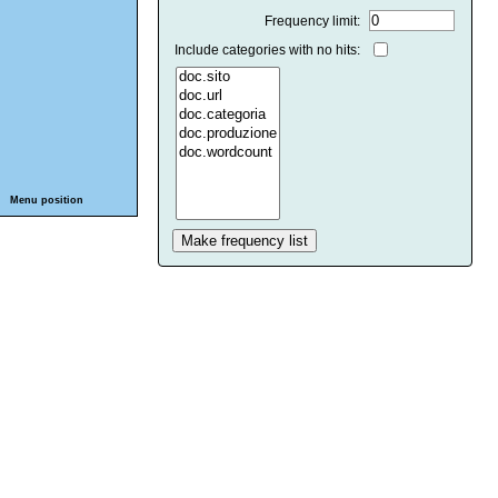
Frequency limit:
Include categories with no hits:
Menu position