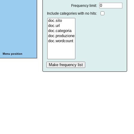
Frequency limit:
Include categories with no hits:
Menu position