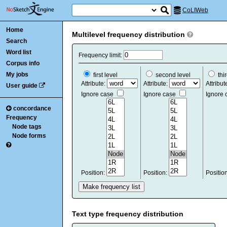
CoLIWeb
Home
Multilevel frequency distribution
Search
Word list
Frequency limit:
Corpus info
My jobs
first level
second level
thir
Attribute:
Attribute:
Attribut
User guide
Ignore case
Ignore case
Ignore
concordance
Frequency
Node tags
Node forms
Position:
Position:
Positio
Text type frequency distribution