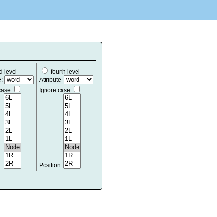
d level
fourth level
e:
Attribute:
 case
Ignore case
n:
Position: