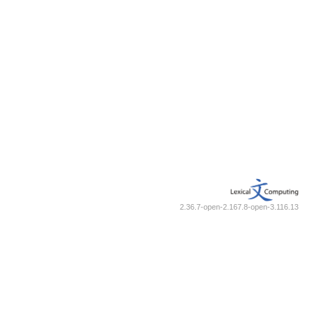
2.36.7-open-2.167.8-open-3.116.13