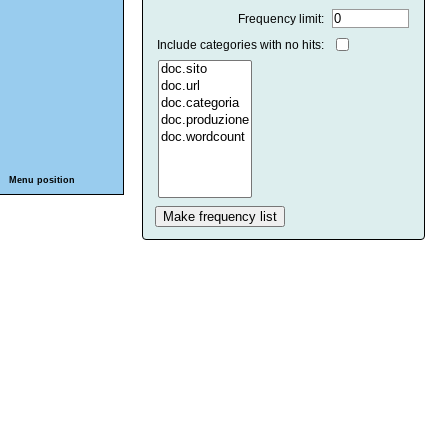
Frequency limit:
Include categories with no hits:
Menu position