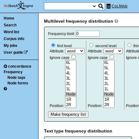
CoLIWeb
Home
Multilevel frequency distribution
Search
Word list
Frequency limit:
Corpus info
My jobs
first level
second level
thir
Attribute:
Attribute:
Attribut
User guide
Ignore case
Ignore case
Ignore
concordance
Frequency
Node tags
Node forms
Position:
Position:
Positio
Text type frequency distribution