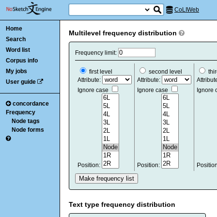
CoLIWeb
Home
Multilevel frequency distribution
Search
Word list
Frequency limit:
Corpus info
My jobs
first level
second level
thir
Attribute:
Attribute:
Attribut
User guide
Ignore case
Ignore case
Ignore
concordance
Frequency
Node tags
Node forms
Position:
Position:
Positio
Text type frequency distribution