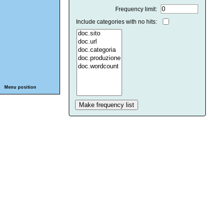
Frequency limit:
Include categories with no hits:
Menu position