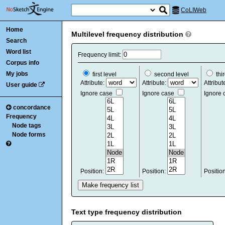
CoLIWeb
Home
Multilevel frequency distribution
Search
Word list
Frequency limit:
Corpus info
My jobs
first level
second level
thir
Attribute:
Attribute:
Attribut
User guide
Ignore case
Ignore case
Ignore
concordance
Frequency
Node tags
Node forms
Position:
Position:
Positio
Text type frequency distribution