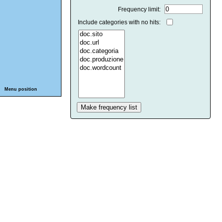
Frequency limit:
Include categories with no hits:
Menu position