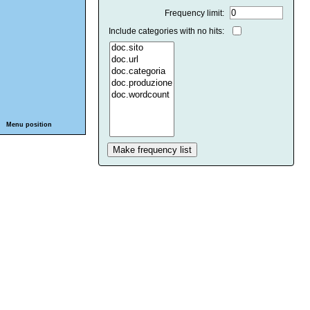
Frequency limit:
Include categories with no hits:
Menu position