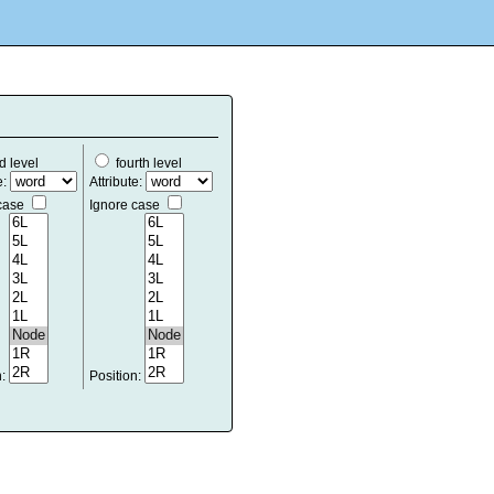
d level
fourth level
e:
Attribute:
 case
Ignore case
n:
Position: