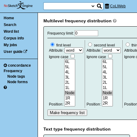
CoLIWeb
Home
Multilevel frequency distribution
Search
Word list
Frequency limit:
Corpus info
My jobs
first level
second level
thir
Attribute:
Attribute:
Attribut
User guide
Ignore case
Ignore case
Ignore
concordance
Frequency
Node tags
Node forms
Position:
Position:
Positio
Text type frequency distribution