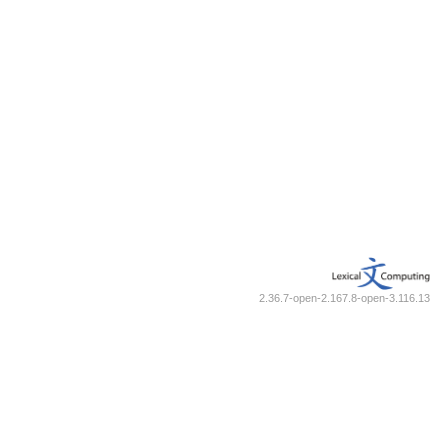
2.36.7-open-2.167.8-open-3.116.13