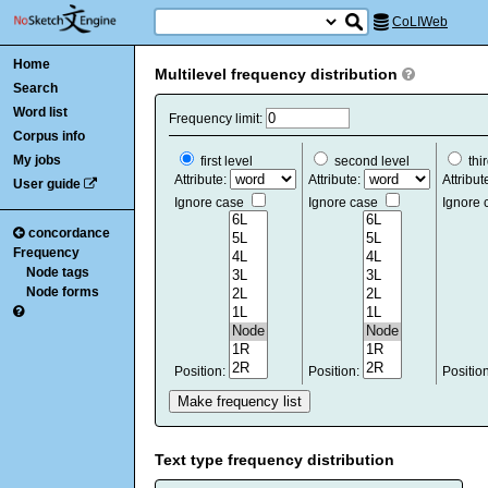
CoLIWeb
Home
Multilevel frequency distribution
Search
Word list
Frequency limit:
Corpus info
My jobs
first level
second level
thir
Attribute:
Attribute:
Attribut
User guide
Ignore case
Ignore case
Ignore
concordance
Frequency
Node tags
Node forms
Position:
Position:
Positio
Text type frequency distribution