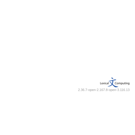
2.36.7-open-2.167.8-open-3.116.13