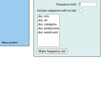
Frequency limit:
Include categories with no hits:
Menu position