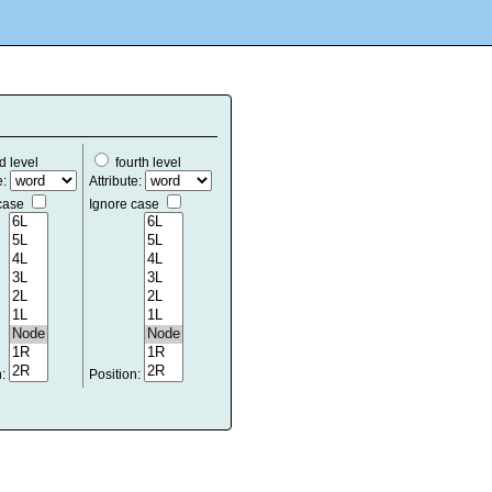
d level
fourth level
e:
Attribute:
 case
Ignore case
n:
Position: