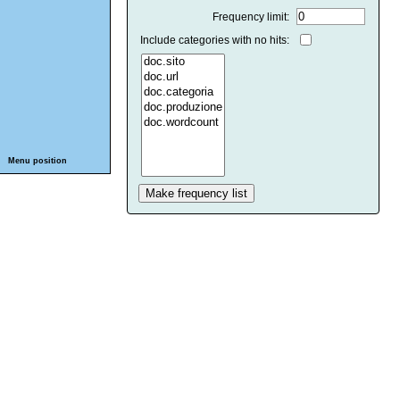
Frequency limit:
Include categories with no hits:
Menu position