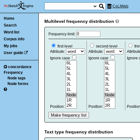
CoLIWeb
Home
Multilevel frequency distribution
Search
Word list
Frequency limit:
Corpus info
My jobs
first level
second level
thir
Attribute:
Attribute:
Attribut
User guide
Ignore case
Ignore case
Ignore
concordance
Frequency
Node tags
Node forms
Position:
Position:
Positio
Text type frequency distribution