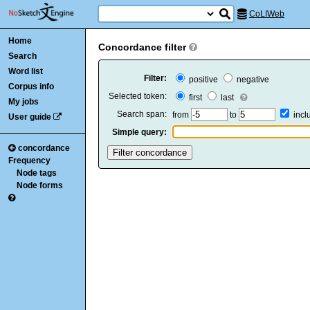
CoLIWeb
Home
Concordance filter
Search
Word list
Filter:
positive
negative
Corpus info
Selected token:
first
last
My jobs
Search span:
from
to
inc
User guide
Simple query:
concordance
Frequency
Node tags
Node forms