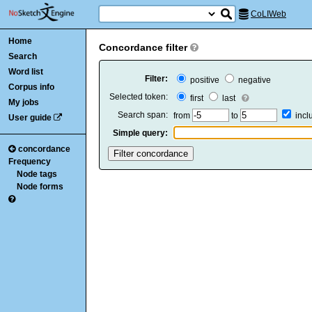
CoLIWeb
Home
Concordance filter
Search
Word list
Filter:
positive
negative
Corpus info
Selected token:
first
last
My jobs
Search span:
from
to
inc
User guide
Simple query:
concordance
Frequency
Node tags
Node forms