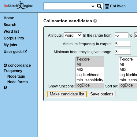
CoLIWeb
Home
Collocation candidates
Search
Word list
Attribute:
In the range from:
to:
Corpus info
Minimum frequency in corpus:
My jobs
User guide
Minimum frequency in given range:
concordance
Frequency
Node tags
Node forms
Show functions:
Sort by: