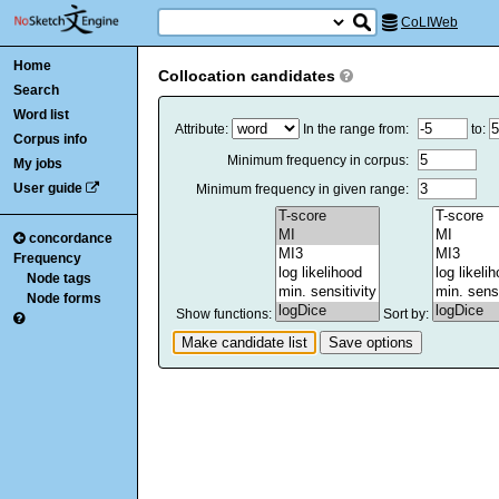
CoLIWeb
Home
Collocation candidates
Search
Word list
Attribute:
In the range from:
to:
Corpus info
Minimum frequency in corpus:
My jobs
User guide
Minimum frequency in given range:
concordance
Frequency
Node tags
Node forms
Show functions:
Sort by: