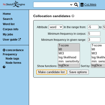
CoLIWeb
Home
Collocation candidates
Search
Word list
Attribute:
In the range from:
to:
Corpus info
Minimum frequency in corpus:
My jobs
User guide
Minimum frequency in given range:
concordance
Frequency
Node tags
Node forms
Show functions:
Sort by: